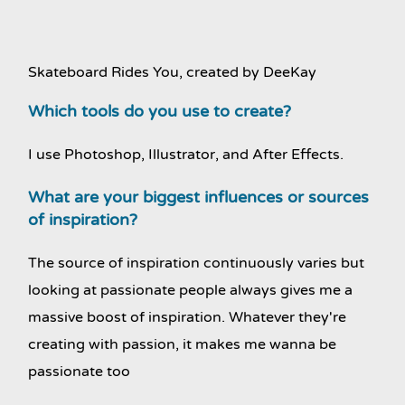
Skateboard Rides You, created by DeeKay
Which tools do you use to create?
I use Photoshop, Illustrator, and After Effects.
What are your biggest influences or sources
of inspiration?
The source of inspiration continuously varies but
looking at passionate people always gives me a
massive boost of inspiration. Whatever they're
creating with passion, it makes me wanna be
passionate too