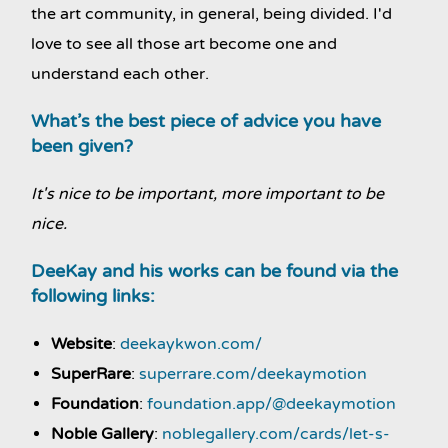
the art community, in general, being divided. I'd
love to see all those art become one and
understand each other.
What’s the best piece of advice you have
been given?
It's nice to be important, more important to be
nice.
DeeKay and his works can be found via the
following links:
Website
:
deekaykwon.com/
SuperRare
:
superrare.com/deekaymotion
Foundation
:
foundation.app/@deekaymotion
Noble Gallery
:
noblegallery.com/cards/let-s-