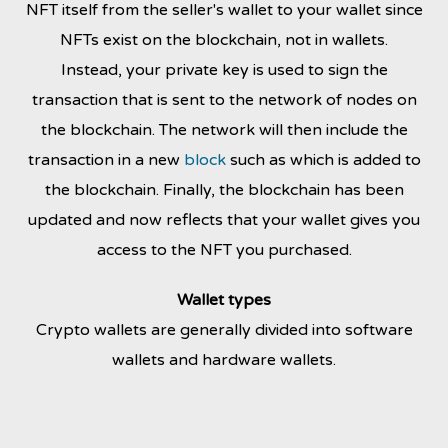
NFT itself from the seller's wallet to your wallet since
NFTs exist on the blockchain, not in wallets.
Instead,
your private key is used to sign the
transaction that is sent to the network of nodes on
the blockchain. The network will then include the
transaction in a new
block
such as
which is added to
the blockchain. Finally, the blockchain has been
updated and now reflects that your wallet gives you
access to the NFT you purchased.
Wallet types
Crypto wallets are generally divided into software
wallets and hardware wallets.