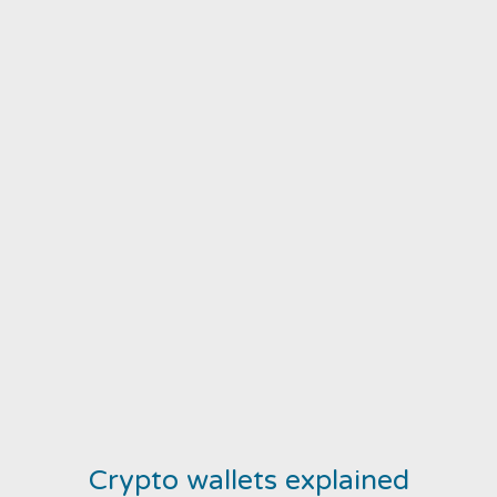
Crypto wallets explained