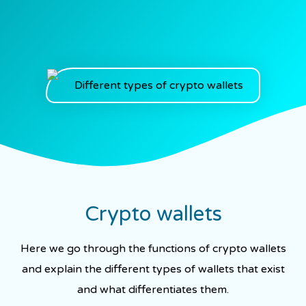
Crypto wallets
Here we go through the functions of crypto wallets
and explain the different types of wallets that exist
and what differentiates them.