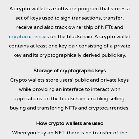
A crypto wallet is a software program that stores a
set of keys used to sign transactions, transfer,
receive and also track ownership of NFTs and
cryptocurrencies
on the blockchain.
A crypto wallet
contains at least one key pair consisting of a private
key and its cryptographically derived public key.
Storage of cryptographic keys
Crypto wallets store users' public and private keys
while providing an interface to interact with
applications on the blockchain, enabling selling,
buying and transfering NFTs and cryptocurrencies.
How crypto wallets are used
When you buy an NFT, there is no transfer of the