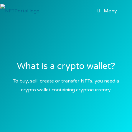
Meny
What is a crypto wallet?
To buy, sell, create or transfer NFTs, you need a
crypto wallet containing cryptocurrency.