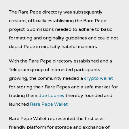
The Rare Pepe directory was subsequently
created, officially establishing the Rare Pepe
project. Submissions needed to adhere to basic
formatting and originality guidelines and could not
depict Pepe in explicitly hateful manners.
With the Rare Pepe directory established and a
Telegram group of interested participants
growing, the community needed a
crypto wallet
for storing their Rare Pepes and a safe market for
trading them.
Joe Looney
thereby founded and
launched
Rare Pepe Wallet
.
Rare Pepe Wallet represented the first user-
friendly platform for storage and exchange of