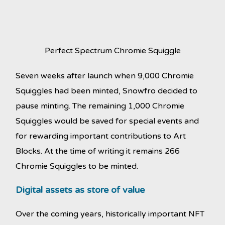
Perfect Spectrum Chromie Squiggle
Seven weeks after launch when 9,000 Chromie
Squiggles had been minted, Snowfro decided to
pause minting. The remaining 1,000 Chromie
Squiggles would be saved for special events and
for rewarding important contributions to Art
Blocks. At the time of writing it remains 266
Chromie Squiggles to be minted.
Digital assets as store of value
Over the coming years, historically important NFT