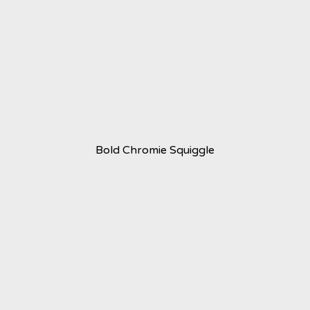
Bold Chromie Squiggle