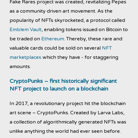
Fake Rares project was created, revitalizing Pepes
as a community driven art movement. As the
popularity of NFTs skyrocketed, a protocol called
Emblem Vault
, enabling tokens issued on Bitcoin to
be traded on
Ethereum
. Thereby, these rare and
valuable cards could be sold on several
NFT
marketplaces
which they have - for staggering
amounts.
CryptoPunks – first historically significant
NFT project to launch on a blockchain
In 2017, a revolutionary project hit the blockchain
art scene – CryptoPunks. Created by Larva Labs,
a collection of algorithmically generated NFTs was
unlike anything the world had ever seen before.