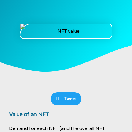
Tweet
Value of an NFT
Demand for each NFT (and the overall NFT