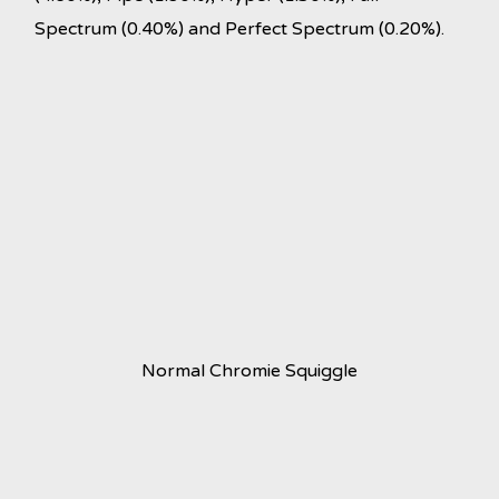
Spectrum (0.40%) and Perfect Spectrum (0.20%).
Normal Chromie Squiggle