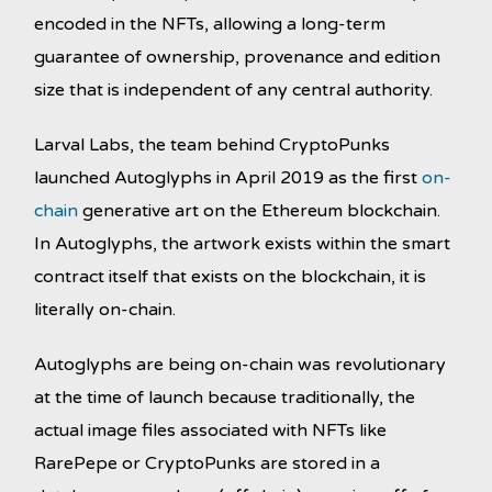
encoded in the NFTs, allowing a long-term
guarantee of ownership, provenance and edition
size that is independent of any central authority.
Larval Labs, the team behind CryptoPunks
launched Autoglyphs in April 2019 as the first
on-
chain
generative art on the Ethereum blockchain.
In Autoglyphs, the artwork exists within the smart
contract itself that exists on the blockchain, it is
literally on-chain.
Autoglyphs are being on-chain was revolutionary
at the time of launch because traditionally, the
actual image files associated with NFTs like
RarePepe or CryptoPunks are stored in a