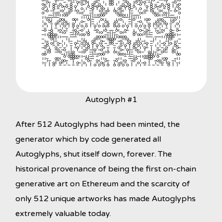
Autoglyph #1
After 512 Autoglyphs had been minted, the
generator which by code generated all
Autoglyphs, shut itself down, forever. The
historical provenance of being the first on-chain
generative art on Ethereum and the scarcity of
only 512 unique artworks has made Autoglyphs
extremely valuable today.