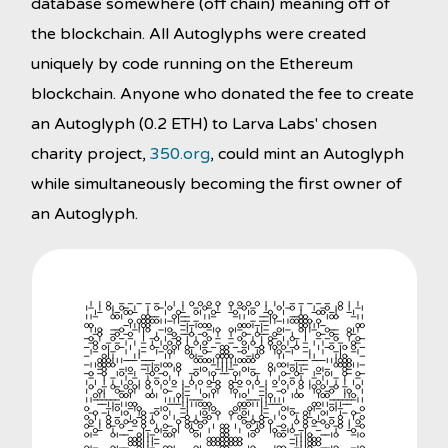
database somewhere (off chain) meaning off of
the blockchain. All Autoglyphs were created
uniquely by code running on the Ethereum
blockchain. Anyone who donated the fee to create
an Autoglyph (0.2 ETH) to Larva Labs' chosen
charity project,
350.org
, could mint an Autoglyph
while simultaneously becoming the first owner of
an Autoglyph.