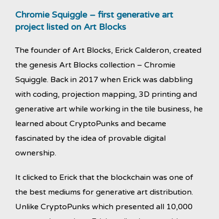
Chromie Squiggle – first generative art
project listed on Art Blocks
The founder of Art Blocks, Erick Calderon, created
the genesis Art Blocks collection – Chromie
Squiggle. Back in 2017 when Erick was dabbling
with coding, projection mapping, 3D printing and
generative art while working in the tile business, he
learned about CryptoPunks and became
fascinated by the idea of provable digital
ownership.
It clicked to Erick that the blockchain was one of
the best mediums for generative art distribution.
Unlike CryptoPunks which presented all 10,000