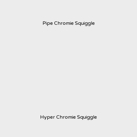
Pipe Chromie Squiggle
Hyper Chromie Squiggle