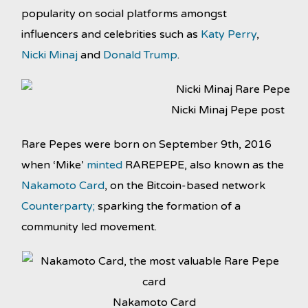
popularity on social platforms amongst
influencers and celebrities such as
Katy Perry
,
Nicki Minaj
and
Donald Trump
.
Nicki Minaj Pepe post
Rare Pepes were born on September 9th, 2016
when ‘Mike’
minted
RAREPEPE, also known as the
Nakamoto Card
, on the Bitcoin-based network
Counterparty;
sparking the formation of a
community led movement.
Nakamoto Card