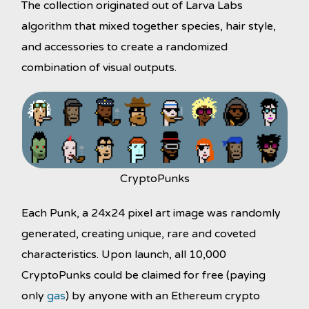
The collection originated out of Larva Labs
algorithm that mixed together species, hair style,
and accessories to create a randomized
combination of visual outputs.
CryptoPunks
Each Punk, a 24x24 pixel art image was randomly
generated, creating unique, rare and coveted
characteristics. Upon launch, all 10,000
CryptoPunks could be claimed for free (paying
only
gas
) by anyone with an Ethereum crypto