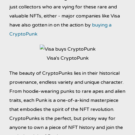
just collectors who are vying for these rare and
valuable NFTs, either - major companies like Visa
have also gotten in on the action by
buying a
CryptoPunk
Visa's CryptoPunk
The beauty of CryptoPunks lies in their historical
provenance, endless variety and unique character.
From hoodie-wearing punks to rare apes and alien
traits, each Punk is a one-of-a-kind masterpiece
that embodies the spirit of the NFT revolution.
CryptoPunks is the perfect, but pricey way for
anyone to own a piece of NFT history and join the