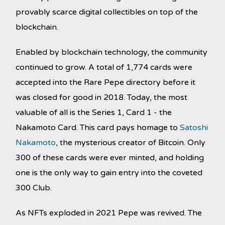
provably scarce digital collectibles on top of the
blockchain.
Enabled by blockchain technology, the community
continued to grow. A total of 1,774 cards were
accepted into the Rare Pepe directory before it
was closed for good in 2018. Today, the most
valuable of all is the Series 1, Card 1 - the
Nakamoto Card. This card pays homage to
Satoshi
Nakamoto
, the mysterious creator of Bitcoin. Only
300 of these cards were ever minted, and holding
one is the only way to gain entry into the coveted
300 Club.
As NFTs exploded in 2021 Pepe was revived. The