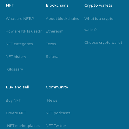
NFT
Blockchains
Crypto wallets
What are NFTs?
About blockchains
What is a crypto
wallet?
How are NFTs used?
Ethereum
Choose crypto wallet
NFT categories
Tezos
NFT history
Solana
Glossary
Buy and sell
Community
Buy NFT
News
Create NFT
NFT podcasts
NFT marketplaces
NFT Twitter