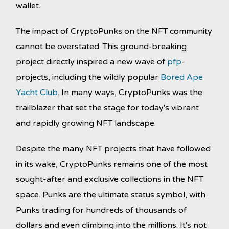
wallet.
The impact of CryptoPunks on the NFT community
cannot be overstated. This ground-breaking
project directly inspired a new wave of
pfp
-
projects, including the wildly popular
Bored Ape
Yacht Club
. In many ways, CryptoPunks was the
trailblazer that set the stage for today's vibrant
and rapidly growing NFT landscape.
Despite the many NFT projects that have followed
in its wake, CryptoPunks remains one of the most
sought-after and exclusive collections in the NFT
space. Punks are the ultimate status symbol, with
Punks trading for hundreds of thousands of
dollars and even climbing into the millions. It's not