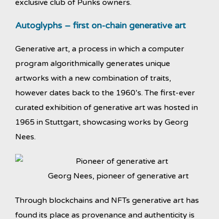
exclusive club of Punks owners.
Autoglyphs – first on-chain generative art
Generative art, a process in which a computer
program algorithmically generates unique
artworks with a new combination of traits,
however dates back to the 1960’s. The first-ever
curated exhibition of generative art was hosted in
1965 in Stuttgart, showcasing works by Georg
Nees.
Georg Nees, pioneer of generative art
Through blockchains and NFTs generative art has
found its place as provenance and authenticity is