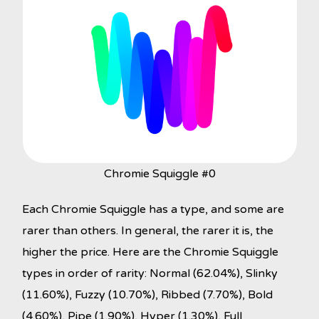
Chromie Squiggle #0
Each Chromie Squiggle has a type, and some are
rarer than others. In general, the rarer it is, the
higher the price. Here are the Chromie Squiggle
types in order of rarity: Normal (62.04%), Slinky
(11.60%), Fuzzy (10.70%), Ribbed (7.70%), Bold
(4.60%), Pipe (1.90%), Hyper (1.30%), Full