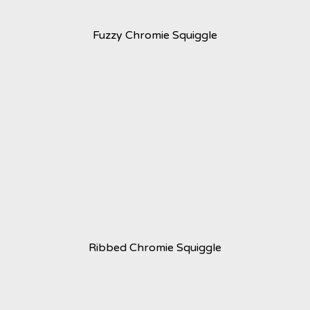
Fuzzy Chromie Squiggle
Ribbed Chromie Squiggle