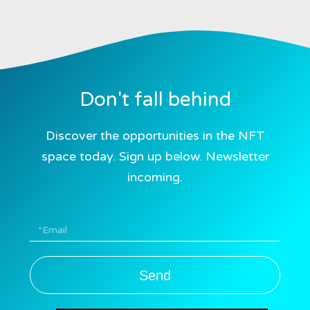
Don't fall behind
Discover the opportunities in the NFT
space today. Sign up below. Newsletter
incoming.
Send