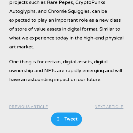
projects such as Rare Pepes, CryptoPunks,
Autoglyphs, and Chromie Squiggles, can be
expected to play an important role as a new class
of store of value assets in digital format. Similar to
what we experience today in the high-end physical
art market.
One thing is for certain, digital assets, digital
ownership and NFTs are rapidly emerging and will
have an astounding impact on our future.
PREVIOUS ARTICLE
NEXT ARTICLE
Tweet