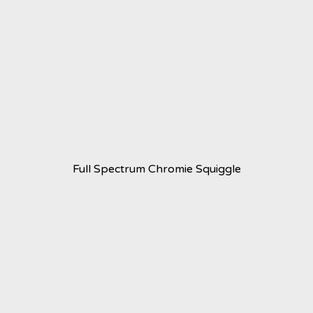
Full Spectrum Chromie Squiggle