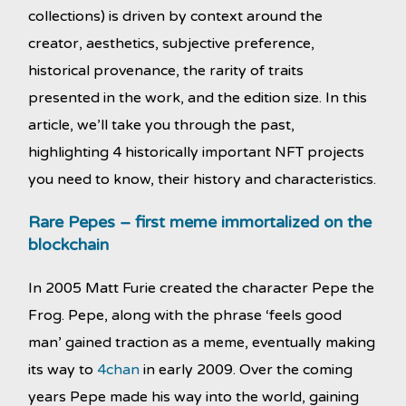
collections) is driven by context around the
creator, aesthetics, subjective preference,
historical provenance, the rarity of traits
presented in the work, and the edition size. In this
article, we’ll take you through the past,
highlighting 4 historically important NFT projects
you need to know, their history and characteristics.
Rare Pepes – first meme immortalized on the
blockchain
In 2005 Matt Furie created the character Pepe the
Frog. Pepe, along with the phrase ‘feels good
man’ gained traction as a meme, eventually making
its way to
4chan
in early 2009. Over the coming
years Pepe made his way into the world, gaining