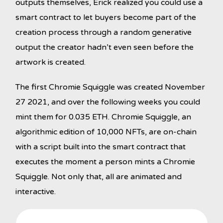
outputs themselves, Erick realized you could use a
smart contract to let buyers become part of the
creation process through a random generative
output the creator hadn’t even seen before the
artwork is created.
The first Chromie Squiggle was created November
27 2021, and over the following weeks you could
mint them for 0.035 ETH. Chromie Squiggle, an
algorithmic edition of 10,000 NFTs, are on-chain
with a script built into the smart contract that
executes the moment a person mints a Chromie
Squiggle. Not only that, all are animated and
interactive.