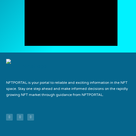
NFTPORTAL is your portal to reliable and exciting information in the NFT
space. Stay one step ahead and make informed decisions on the rapidly
growing NFT market through guidance from NFTPORTAL.