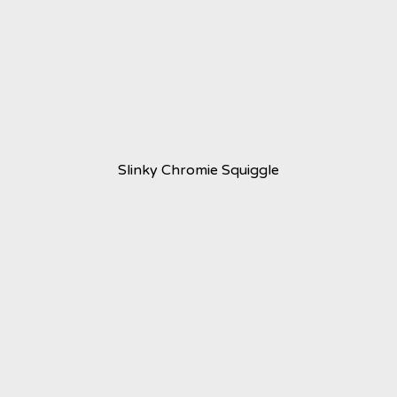
Slinky Chromie Squiggle