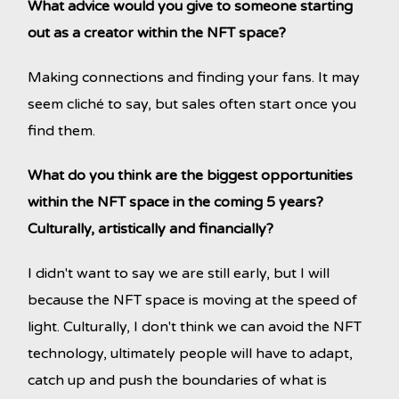
What advice would you give to someone starting
out as a creator within the NFT space?
Making connections and finding your fans. It may
seem cliché to say, but sales often start once you
find them.
What do you think are the biggest opportunities
within the NFT space in the coming 5 years?
Culturally, artistically and financially?
I didn't want to say we are still early, but I will
because the NFT space is moving at the speed of
light. Culturally, I don't think we can avoid the NFT
technology, ultimately people will have to adapt,
catch up and push the boundaries of what is