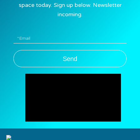
space today. Sign up below. Newsletter
incoming.
Send