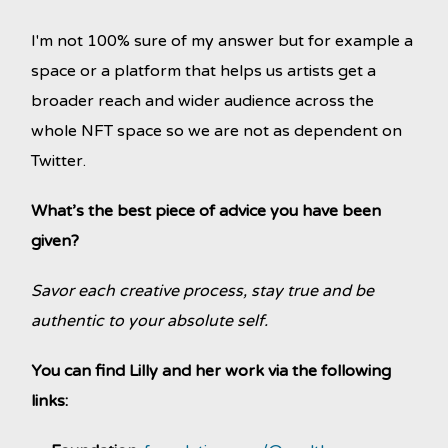
I'm not 100% sure of my answer but for example a
space or a platform that helps us artists get a
broader reach and wider audience across the
whole NFT space so we are not as dependent on
Twitter.
What’s the best piece of advice you have been
given?
Savor each creative process, stay true and be
authentic to your absolute self.
You can find Lilly and her work via the following
links: