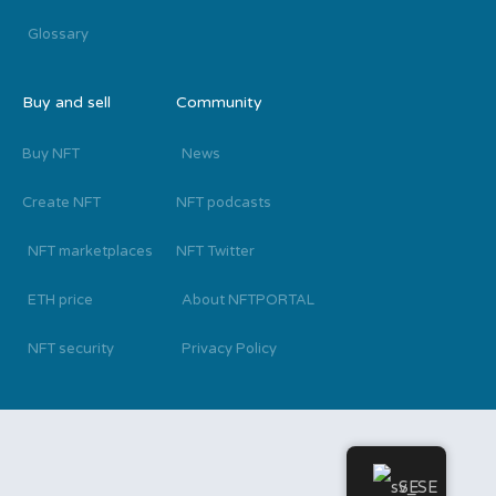
Glossary
Buy and sell
Community
Buy NFT
News
Create NFT
NFT podcasts
NFT marketplaces
NFT Twitter
ETH price
About NFTPORTAL
NFT security
Privacy Policy
SE