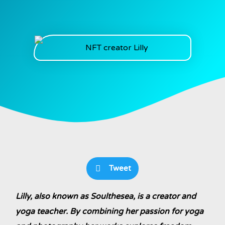
Tweet
Lilly, also known as Soulthesea, is a creator and
yoga teacher. By combining her passion for yoga