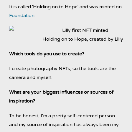
It is called 'Holding on to Hope' and was minted on
Foundation
.
Holding on to Hope, created by Lilly
Which tools do you use to create?
I create photography NFTs, so the tools are the
camera and myself.
What are your biggest influences or sources of
inspiration?
To be honest, I'm a pretty self-centered person
and my source of inspiration has always been my