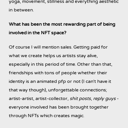
yoga, movement, stillness and everything aesthetic
in between.
What has been the most rewarding part of being
involved in the NFT space?
Of course I will mention sales. Getting paid for
what we create helps us artists stay alive,
especially in this period of time. Other than that,
friendships with tons of people whether their
identity is an animated pfp or not (I can't have it
that way though), unforgettable connections;
artist-artist, artist-collector,
shit posts
,
reply guys
-
everyone involved has been brought together
through NFTs which creates magic.