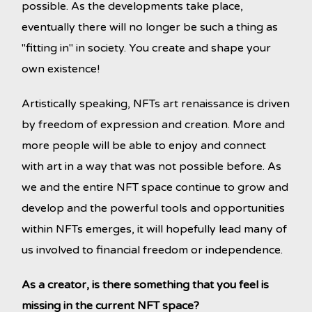
possible. As the developments take place,
eventually there will no longer be such a thing as
"fitting in" in society. You create and shape your
own existence!
Artistically speaking, NFTs art renaissance is driven
by freedom of expression and creation. More and
more people will be able to enjoy and connect
with art in a way that was not possible before. As
we and the entire NFT space continue to grow and
develop and the powerful tools and opportunities
within NFTs emerges, it will hopefully lead many of
us involved to financial freedom or independence.
As a creator, is there something that you feel is
missing in the current NFT space?