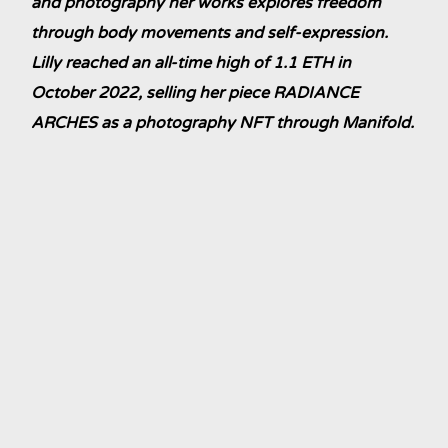
and photography her works explores freedom
through body movements and self-expression.
Lilly reached an all-time high of 1.1 ETH in
October 2022, selling her piece RADIANCE
ARCHES as a photography NFT through Manifold.