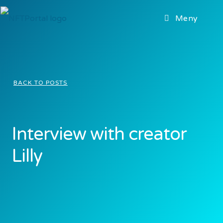
Meny
BACK TO POSTS
Interview with creator
Lilly