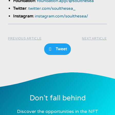
Foundation
:
foundation.app/@soulthesea
Twitter
:
twitter.com/soulthesea_
Instagram
:
instagram.com/soulthesea/
PREVIOUS ARTICLE
NEXT ARTICLE
Tweet
Don't fall behind
Discover the opportunities in the NFT