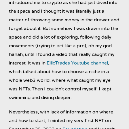
introduced me to crypto as she had just dived into
the space and I thought it was literally just a
matter of throwing some money in the drawer and
forget about it. But somehow I was drawn into the
space and did a lot of exploring, following daily
movements (trying to act like a pro), oh my god
hahah, until I found a video that really caught my
interest. It was in
EllioTrades Youtube channel
,
which talked about how to choose a niche in a
whole web3 world, where what caught my eye
was NFTs. Then I couldn't control myself, I kept
swimming and diving deeper.
Nevertheless, with lack of information on where
and how to start, I minted my very first NFT on