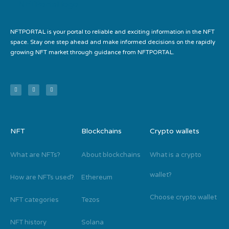
NFTPORTAL is your portal to reliable and exciting information in the NFT
space. Stay one step ahead and make informed decisions on the rapidly
growing NFT market through guidance from NFTPORTAL.
NFT
Blockchains
Crypto wallets
What are NFTs?
About blockchains
What is a crypto
wallet?
How are NFTs used?
Ethereum
Choose crypto wallet
NFT categories
Tezos
NFT history
Solana