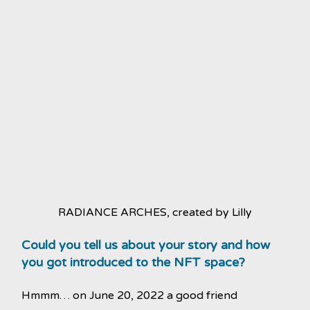
RADIANCE ARCHES, created by Lilly
Could you tell us about your story and how
you got introduced to the NFT space?
Hmmm… on June 20, 2022 a good friend