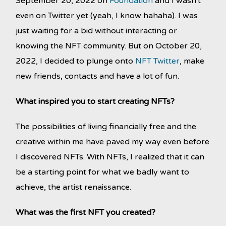
September 20, 2022 on
Foundation
and I wasn't
even on Twitter yet (yeah, I know hahaha). I was
just waiting for a bid without interacting or
knowing the NFT community. But on October 20,
2022, I decided to plunge onto
NFT Twitter
, make
new friends, contacts and have a lot of fun.
What inspired you to start creating NFTs?
The possibilities of living financially free and the
creative within me have paved my way even before
I discovered NFTs. With NFTs, I realized that it can
be a starting point for what we badly want to
achieve, the artist renaissance.
What was the first NFT you created?