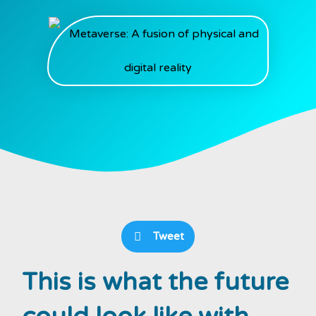
Tweet
This is what the future