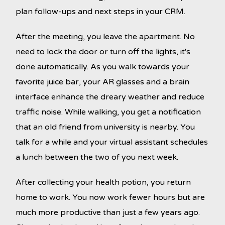
plan follow-ups and next steps in your CRM.
After the meeting, you leave the apartment. No
need to lock the door or turn off the lights, it's
done automatically. As you walk towards your
favorite juice bar, your AR glasses and a brain
interface enhance the dreary weather and reduce
traffic noise. While walking, you get a notification
that an old friend from university is nearby. You
talk for a while and your virtual assistant schedules
a lunch between the two of you next week.
After collecting your health potion, you return
home to work. You now work fewer hours but are
much more productive than just a few years ago.