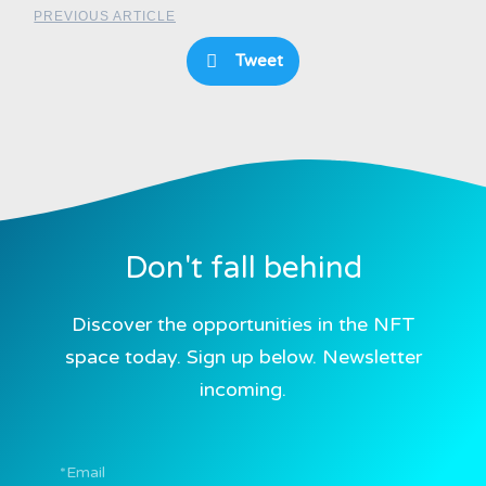
PREVIOUS ARTICLE
Tweet
Don't fall behind
Discover the opportunities in the NFT
space today. Sign up below. Newsletter
incoming.