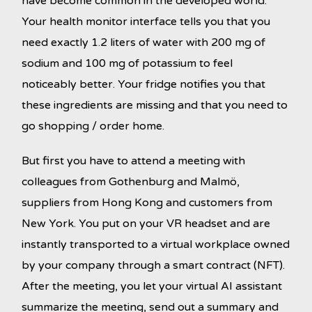
have become common in the developed world.
Your health monitor interface tells you that you
need exactly 1.2 liters of water with 200 mg of
sodium and 100 mg of potassium to feel
noticeably better. Your fridge notifies you that
these ingredients are missing and that you need to
go shopping / order home.
But first you have to attend a meeting with
colleagues from Gothenburg and Malmö,
suppliers from Hong Kong and customers from
New York. You put on your VR headset and are
instantly transported to a virtual workplace owned
by your company through a smart contract (NFT).
After the meeting, you let your virtual AI assistant
summarize the meeting, send out a summary and