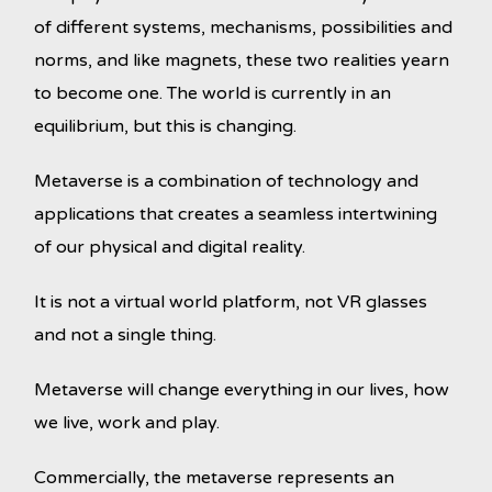
of different systems, mechanisms, possibilities and
norms, and like magnets, these two realities yearn
to become one. The world is currently in an
equilibrium, but this is changing.
Metaverse is a combination of technology and
applications that creates a seamless intertwining
of our physical and digital reality.
It is not a virtual world platform, not VR glasses
and not a single thing.
Metaverse will change everything in our lives, how
we live, work and play.
Commercially, the metaverse represents an