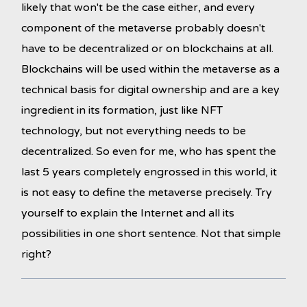
likely that won't be the case either, and every
component of the metaverse probably doesn't
have to be decentralized or on blockchains at all.
Blockchains will be used within the metaverse as a
technical basis for digital ownership and are a key
ingredient in its formation, just like NFT
technology, but not everything needs to be
decentralized. So even for me, who has spent the
last 5 years completely engrossed in this world, it
is not easy to define the metaverse precisely. Try
yourself to explain the Internet and all its
possibilities in one short sentence. Not that simple
right?