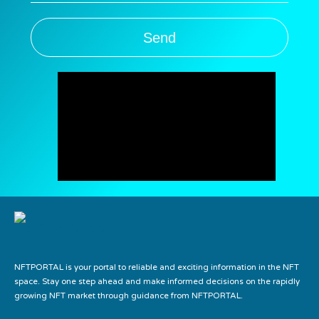
Send
NFTPORTAL is your portal to reliable and exciting information in the NFT
space. Stay one step ahead and make informed decisions on the rapidly
growing NFT market through guidance from NFTPORTAL.