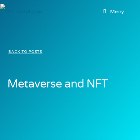
Meny
BACK TO POSTS
Metaverse and NFT