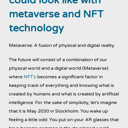
could look like with
metaverse and NFT
technology
Metaverse: A fusion of physical and digital reality.
The future will consist of a combination of our
physical world and a digital world (Metaverse)
where
NFT's
becomes a significant factor in
keeping track of everything and knowing what is
created by humans and what is created by artificial
intelligence. For the sake of simplicity, let's imagine
that it is May 2030 in Stockholm. You wake up
feeling a little odd. You put on your AR glasses that