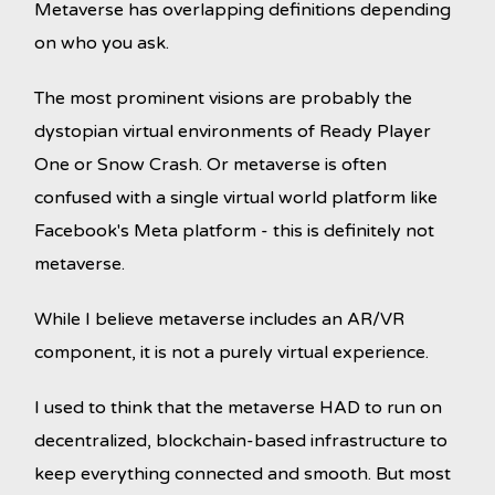
Metaverse has overlapping definitions depending
on who you ask.
The most prominent visions are probably the
dystopian virtual environments of Ready Player
One or Snow Crash. Or metaverse is often
confused with a single virtual world platform like
Facebook's Meta platform - this is definitely not
metaverse.
While I believe metaverse includes an AR/VR
component, it is not a purely virtual experience.
I used to think that the metaverse HAD to run on
decentralized, blockchain-based infrastructure to
keep everything connected and smooth. But most