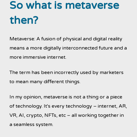
So what is metaverse
then?
Metaverse: A fusion of physical and digital reality
means a more digitally interconnected future and a
more immersive internet.
The term has been incorrectly used by marketers
to mean many different things.
In my opinion, metaverse is not a thing or a piece
of technology. It's every technology – internet, AR,
VR, AI, crypto, NFTs, etc – all working together in
a seamless system.