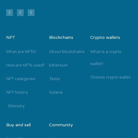
NFT
Blockchains
Crypto wallets
What are NFTs?
About blockchains
What is a crypto
wallet?
How are NFTs used?
Ethereum
Choose crypto wallet
NFT categories
Tezos
NFT history
Solana
Glossary
Buy and sell
Community