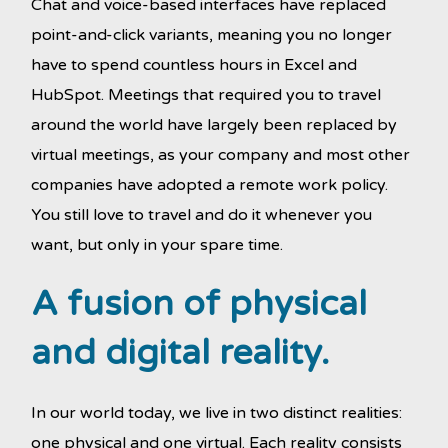
Chat and voice-based interfaces have replaced
point-and-click variants, meaning you no longer
have to spend countless hours in Excel and
HubSpot. Meetings that required you to travel
around the world have largely been replaced by
virtual meetings, as your company and most other
companies have adopted a remote work policy.
You still love to travel and do it whenever you
want, but only in your spare time.
A fusion of physical
and digital reality.
In our world today, we live in two distinct realities:
one physical and one virtual. Each reality consists