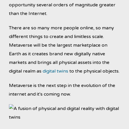
opportunity several orders of magnitude greater
than the Internet.
There are so many more people online, so many
different things to create and limitless scale.
Metaverse will be the largest marketplace on
Earth as it creates brand new digitally native
markets and brings all physical assets into the
digital realm as
digital twins
to the physical objects.
Metaverse is the next step in the evolution of the
internet and it's coming now.