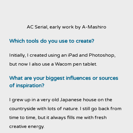
AC Serial, early work by A-Mashiro
Which tools do you use to create?
Initially, I created using an iPad and Photoshop,
but now I also use a Wacom pen tablet.
What are your biggest influences or sources
of inspiration?
I grew up in a very old Japanese house on the
countryside with lots of nature. I still go back from
time to time, but it always fills me with fresh
creative energy.