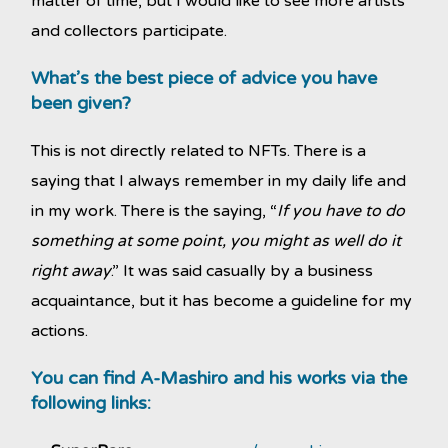
matter of time, but I would like to see more artists
and collectors participate.
What’s the best piece of advice you have
been given?
This is not directly related to NFTs. There is a
saying that I always remember in my daily life and
in my work. There is the saying, “
If you have to do
something at some point, you might as well do it
right away
.” It was said casually by a business
acquaintance, but it has become a guideline for my
actions.
You can find A-Mashiro and his works via the
following links: