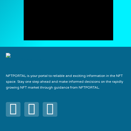
NFTPORTAL is your portal to reliable and exciting information in the NFT
space. Stay one step ahead and make informed decisions on the rapidly
growing NFT market through guidance from NFTPORTAL.