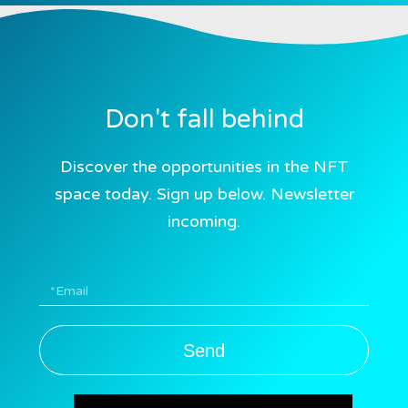
Don't fall behind
Discover the opportunities in the NFT
space today. Sign up below. Newsletter
incoming.
Send