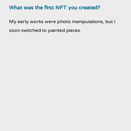
What was the first NFT you created?
My early works were photo manipulations, but I
soon switched to painted pieces.