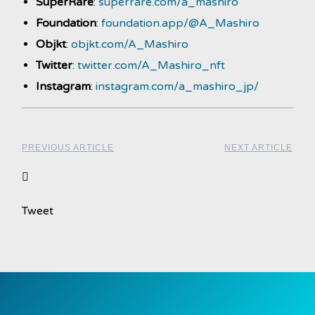
SuperRare
:
superrare.com/a_mashiro
Foundation
:
foundation.app/@A_Mashiro
Objkt
:
objkt.com/A_Mashiro
Twitter
:
twitter.com/A_Mashiro_nft
Instagram
:
instagram.com/a_mashiro_jp/
PREVIOUS ARTICLE
NEXT ARTICLE
Tweet