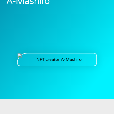
A-Mashiro