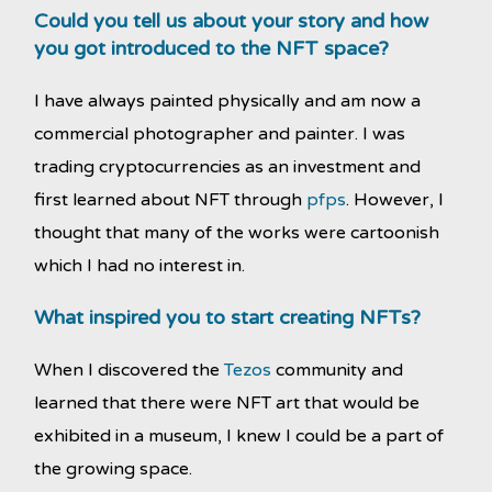
Could you tell us about your story and how
you got introduced to the NFT space?
I have always painted physically and am now a
commercial photographer and painter. I was
trading cryptocurrencies as an investment and
first learned about NFT through
pfps
. However, I
thought that many of the works were cartoonish
which I had no interest in.
What inspired you to start creating NFTs?
When I discovered the
Tezos
community and
learned that there were NFT art that would be
exhibited in a museum, I knew I could be a part of
the growing space.