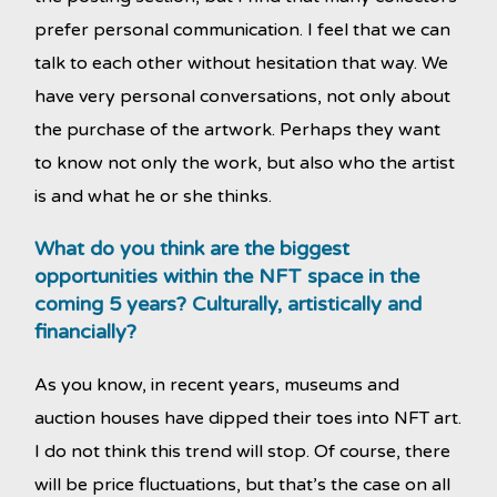
prefer personal communication. I feel that we can
talk to each other without hesitation that way. We
have very personal conversations, not only about
the purchase of the artwork. Perhaps they want
to know not only the work, but also who the artist
is and what he or she thinks.
What do you think are the biggest
opportunities within the NFT space in the
coming 5 years? Culturally, artistically and
financially?
As you know, in recent years, museums and
auction houses have dipped their toes into NFT art.
I do not think this trend will stop. Of course, there
will be price fluctuations, but that’s the case on all