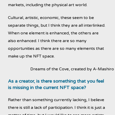
markets, including the physical art world.
Cultural, artistic, economic, these seem to be
separate things, but I think they are all interlinked.
When one element is enhanced, the others are
also enhanced. I think there are so many
opportunities as there are so many elements that
make up the NFT space.
Dreams of the Cove, created by A-Mashiro
As a creator, is there something that you feel
is missing in the current NFT space?
Rather than something currently lacking, I believe
there is still a lack of participation. I think it is just a