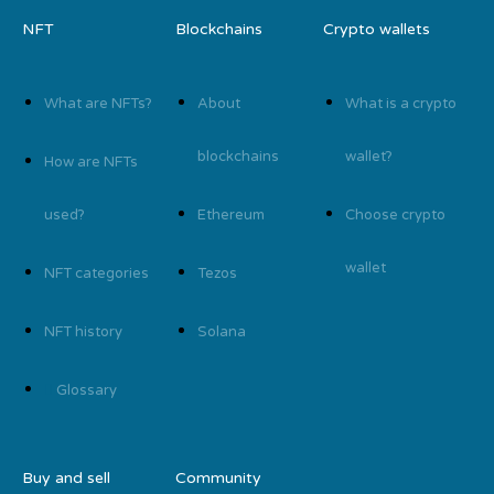
NFT
Blockchains
Crypto wallets
What are NFTs?
About
What is a crypto
blockchains
wallet?
How are NFTs
used?
Ethereum
Choose crypto
wallet
NFT categories
Tezos
NFT history
Solana
Glossary
Buy and sell
Community