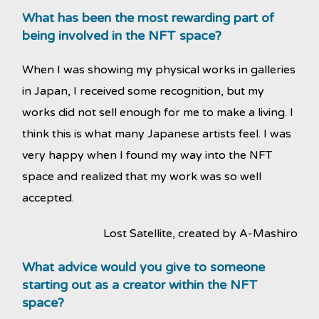
What has been the most rewarding part of
being involved in the NFT space?
When I was showing my physical works in galleries
in Japan, I received some recognition, but my
works did not sell enough for me to make a living. I
think this is what many Japanese artists feel. I was
very happy when I found my way into the NFT
space and realized that my work was so well
accepted.
Lost Satellite, created by A-Mashiro
What advice would you give to someone
starting out as a creator within the NFT
space?