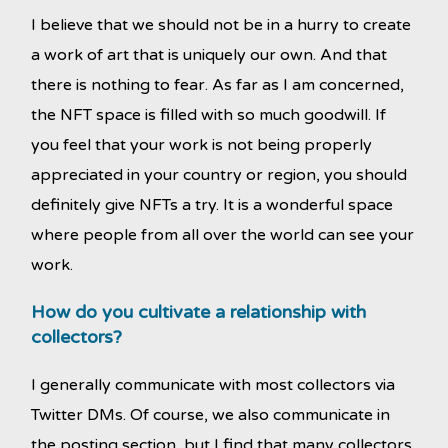
I believe that we should not be in a hurry to create
a work of art that is uniquely our own. And that
there is nothing to fear. As far as I am concerned,
the NFT space is filled with so much goodwill. If
you feel that your work is not being properly
appreciated in your country or region, you should
definitely give NFTs a try. It is a wonderful space
where people from all over the world can see your
work.
How
do you cultivate a relationship with
collectors?
I generally communicate with most collectors via
Twitter DMs. Of course, we also communicate in
the posting section, but I find that many collectors