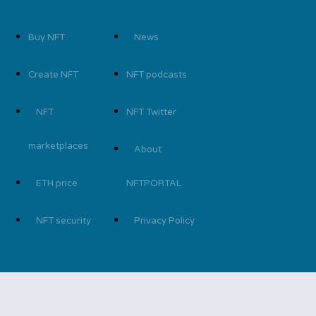
Buy NFT
News
Create NFT
NFT podcasts
NFT
NFT Twitter
marketplaces
About
ETH price
NFTPORTAL
NFT security
Privacy Policy