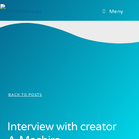
Meny
BACK TO POSTS
Interview with creator