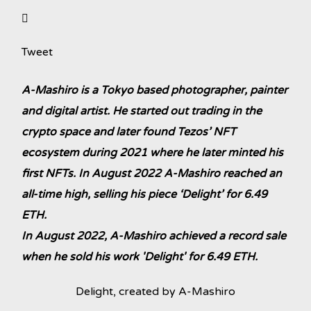
Tweet
A-Mashiro is a Tokyo based photographer, painter
and digital artist. He started out trading in the
crypto space and later found Tezos’ NFT
ecosystem during 2021 where he later minted his
first NFTs. In August 2022 A-Mashiro reached an
all-time high, selling his piece ‘Delight’ for 6.49
ETH.
In August 2022, A-Mashiro achieved a record sale
when he sold his work 'Delight' for 6.49 ETH.
Delight, created by A-Mashiro